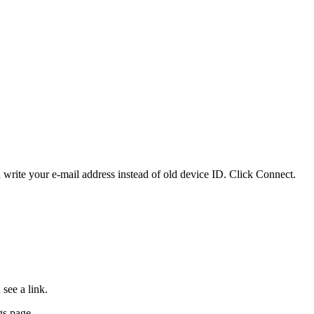
write your e-mail address instead of old device ID. Click Connect.
see a link.
gs page.