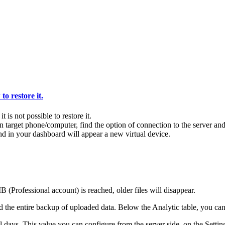
o restore it.
t is not possible to restore it.
rget phone/computer, find the option of connection to the server and 
nd in your dashboard will appear a new virtual device.
(Professional account) is reached, older files will disappear.
 the entire backup of uploaded data. Below the Analytic table, you can 
al days. This value you can configure from the server side, on the Settin