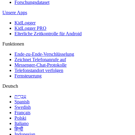
Forschungsdataset
Unsere Apps
KidLogger
KidLogger PRO
Elterliche Zeitkontrolle für Android
Funktionen
Ende-zu-Ende-Verschlüsselung
Zeichnet Telefonanrufe auf
Messenger-Chat-Protokolle
Telefonstandort verfolgen
Fernsteuerung
Deutsch
עִבְרִית
Spanish
Swedish
Français
Polski
Italiano
हिन्दी
Indonesian