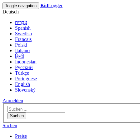
Kid
Logger
Toggle navigation
Deutsch
עִבְרִית
Spanish
Swedish
Français
Polski
Italiano
हिन्दी
Indonesian
Русский
Türkçe
Portuguese
English
Slovenský
Anmelden
Suchen
Suchen
Preise