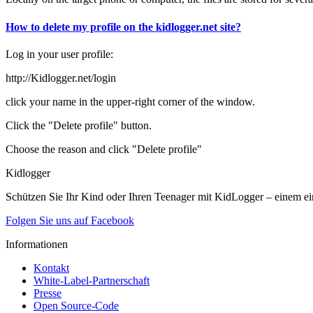
How to delete my profile on the kidlogger.net site?
Log in your user profile:
http://Kidlogger.net/login
click your name in the upper-right corner of the window.
Click the "Delete profile" button.
Choose the reason and click "Delete profile"
Kidlogger
Schützen Sie Ihr Kind oder Ihren Teenager mit KidLogger – einem ei
Folgen Sie uns auf Facebook
Informationen
Kontakt
White-Label-Partnerschaft
Presse
Open Source-Code