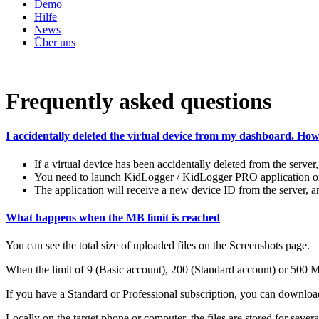
Demo
Hilfe
News
Über uns
Frequently asked questions
I accidentally deleted the virtual device from my dashboard. How t
If a virtual device has been accidentally deleted from the server, i
You need to launch KidLogger / KidLogger PRO application on ta
The application will receive a new device ID from the server, a
What happens when the MB limit is reached
You can see the total size of uploaded files on the Screenshots page.
When the limit of 9 (Basic account), 200 (Standard account) or 500 MB 
If you have a Standard or Professional subscription, you can download
Locally on the target phone or computer, the files are stored for sever