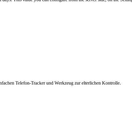
nfachen Telefon-Tracker und Werkzeug zur elterlichen Kontrolle.